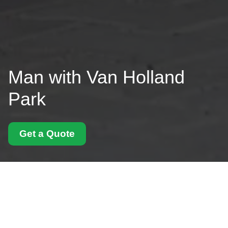
Man with Van Holland
Park
Get a Quote
Kensington and
Chelsea council rules
for Holland Park
removals