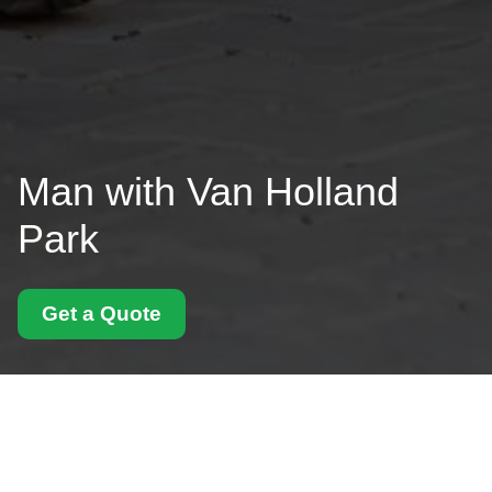
Man with Van Holland
Park
Get a Quote